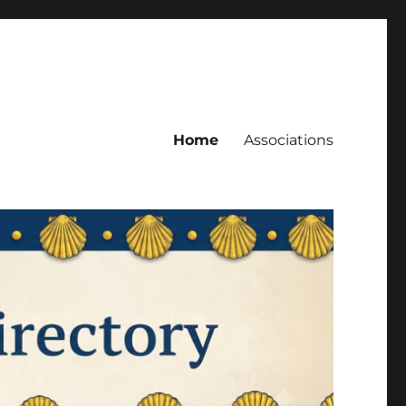
Home
Associations