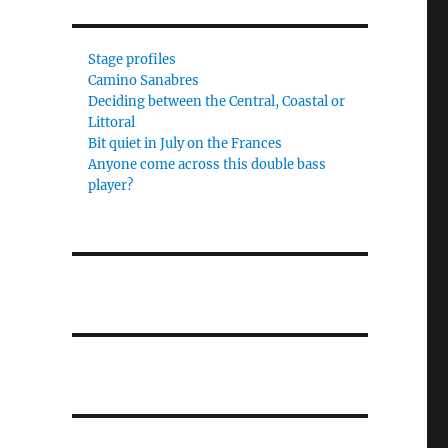
Stage profiles
Camino Sanabres
Deciding between the Central, Coastal or
Littoral
Bit quiet in July on the Frances
Anyone come across this double bass
player?