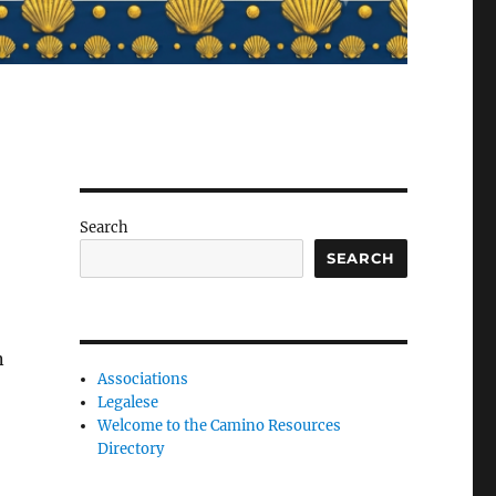
Search
SEARCH
n
Associations
Legalese
.
Welcome to the Camino Resources
Directory