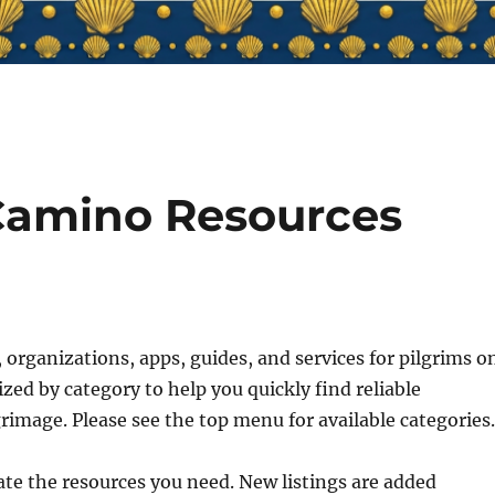
Camino Resources
 organizations, apps, guides, and services for pilgrims o
ed by category to help you quickly find reliable
grimage. Please see the top menu for available categories
ate the resources you need. New listings are added