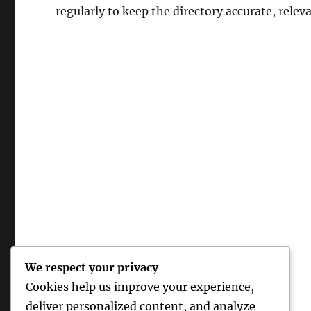
regularly to keep the directory accurate, relev
We respect your privacy
Cookies help us improve your experience,
deliver personalized content, and analyze