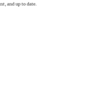
ant, and up to date.