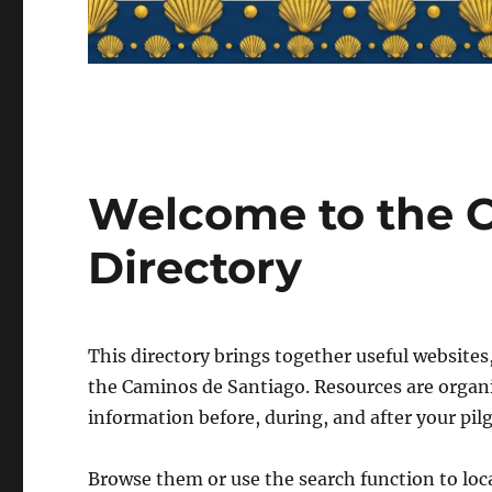
Welcome to the 
Directory
This directory brings together useful websites,
the Caminos de Santiago. Resources are organiz
information before, during, and after your pil
Browse them or use the search function to loc